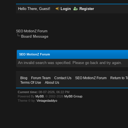
Hello There, Guest!
Login
Register
SEO MotionZ Forum
Board Message
SEO MotionZ Forum
An invalid search was specified. Please go back and try again.
Blog
Forum Team
Contact Us
SEO MotionZ Forum
Return to T
Terms Of Use
About Us
Current time:
08-07-2026, 06:22 PM
Powered By
MyBB
, © 2002-2026
MyBB Group
.
Theme © by:
Vintagedaddyo