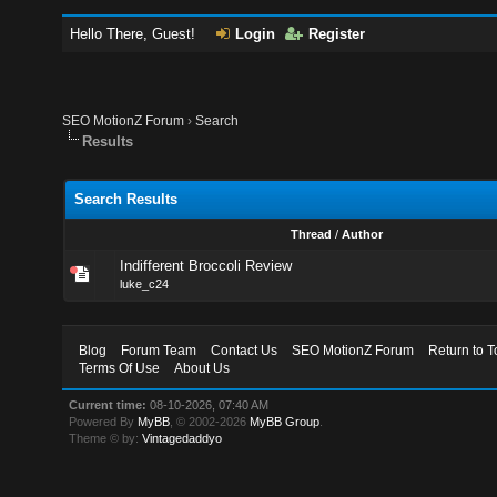
Hello There, Guest!
Login
Register
SEO MotionZ Forum
›
Search
Results
Search Results
Thread
/
Author
Indifferent Broccoli Review
luke_c24
Blog
Forum Team
Contact Us
SEO MotionZ Forum
Return to T
Terms Of Use
About Us
Current time:
08-10-2026, 07:40 AM
Powered By
MyBB
, © 2002-2026
MyBB Group
.
Theme © by:
Vintagedaddyo