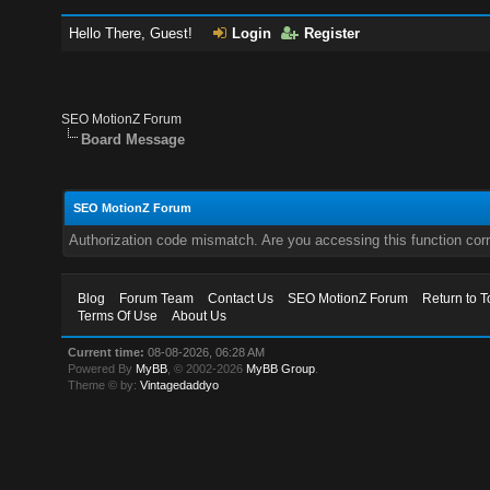
Hello There, Guest!
Login
Register
SEO MotionZ Forum
Board Message
SEO MotionZ Forum
Authorization code mismatch. Are you accessing this function corr
Blog
Forum Team
Contact Us
SEO MotionZ Forum
Return to T
Terms Of Use
About Us
Current time:
08-08-2026, 06:28 AM
Powered By
MyBB
, © 2002-2026
MyBB Group
.
Theme © by:
Vintagedaddyo