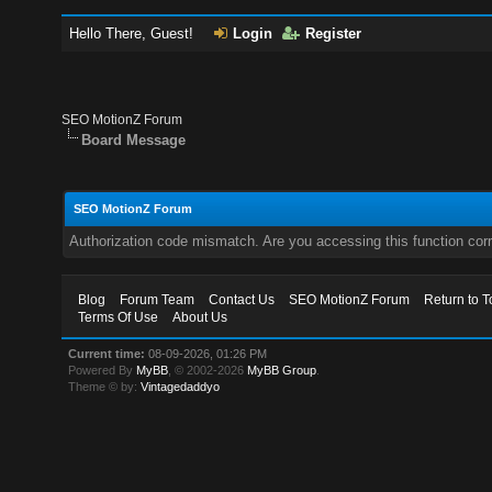
Hello There, Guest!
Login
Register
SEO MotionZ Forum
Board Message
SEO MotionZ Forum
Authorization code mismatch. Are you accessing this function corr
Blog
Forum Team
Contact Us
SEO MotionZ Forum
Return to T
Terms Of Use
About Us
Current time:
08-09-2026, 01:26 PM
Powered By
MyBB
, © 2002-2026
MyBB Group
.
Theme © by:
Vintagedaddyo