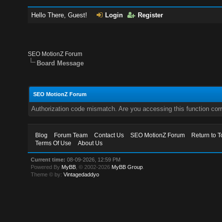
Hello There, Guest!
Login
Register
SEO MotionZ Forum
Board Message
SEO MotionZ Forum
Authorization code mismatch. Are you accessing this function corr
Blog
Forum Team
Contact Us
SEO MotionZ Forum
Return to T
Terms Of Use
About Us
Current time:
08-09-2026, 12:59 PM
Powered By
MyBB
, © 2002-2026
MyBB Group
.
Theme © by:
Vintagedaddyo