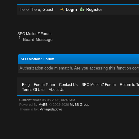
Hello There, Guest!
Login
Register
SEO MotionZ Forum
Board Message
SEO MotionZ Forum
Authorization code mismatch. Are you accessing this function corr
Blog
Forum Team
Contact Us
SEO MotionZ Forum
Return to T
Terms Of Use
About Us
Current time:
08-08-2026, 06:49 AM
Powered By
MyBB
, © 2002-2026
MyBB Group
.
Theme © by:
Vintagedaddyo