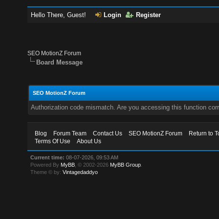
Hello There, Guest!
Login
Register
SEO MotionZ Forum
Board Message
SEO MotionZ Forum
Authorization code mismatch. Are you accessing this function corr
Blog
Forum Team
Contact Us
SEO MotionZ Forum
Return to T
Terms Of Use
About Us
Current time:
08-07-2026, 09:53 AM
Powered By
MyBB
, © 2002-2026
MyBB Group
.
Theme © by:
Vintagedaddyo