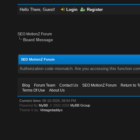
Hello There, Guest!
Login
Register
SEO MotionZ Forum
Board Message
SEO MotionZ Forum
Authorization code mismatch. Are you accessing this function corr
Blog
Forum Team
Contact Us
SEO MotionZ Forum
Return to T
Terms Of Use
About Us
Current time:
08-10-2026, 08:54 PM
Powered By
MyBB
, © 2002-2026
MyBB Group
.
Theme © by:
Vintagedaddyo