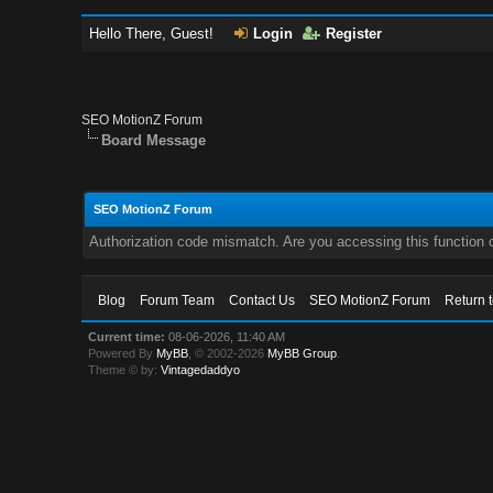
Hello There, Guest!
Login
Register
SEO MotionZ Forum
Board Message
SEO MotionZ Forum
Authorization code mismatch. Are you accessing this function c
Blog
Forum Team
Contact Us
SEO MotionZ Forum
Return 
Current time:
08-06-2026, 11:40 AM
Powered By
MyBB
, © 2002-2026
MyBB Group
.
Theme © by:
Vintagedaddyo