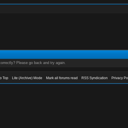
orrectly? Please go back and try again.
to Top
Lite (Archive) Mode
Mark all forums read
RSS Syndication
Privacy Po