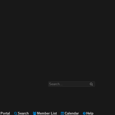
Portal
Search
Member List
Calendar
Help