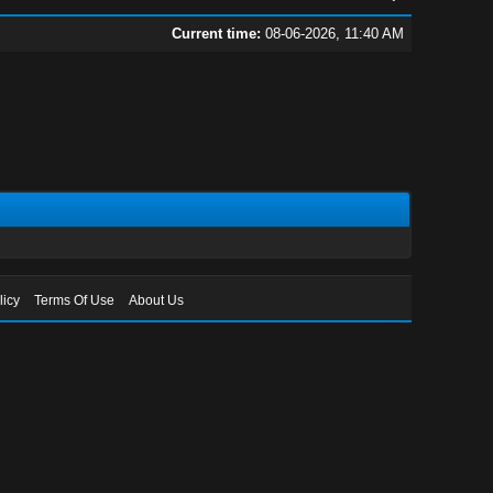
Current time:
08-06-2026, 11:40 AM
licy
Terms Of Use
About Us