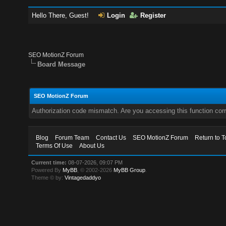
Hello There, Guest!
Login
Register
SEO MotionZ Forum
Board Message
SEO MotionZ Forum
Authorization code mismatch. Are you accessing this function corr
Blog
Forum Team
Contact Us
SEO MotionZ Forum
Return to T
Terms Of Use
About Us
Current time:
08-07-2026, 09:07 PM
Powered By
MyBB
, © 2002-2026
MyBB Group
.
Theme © by:
Vintagedaddyo