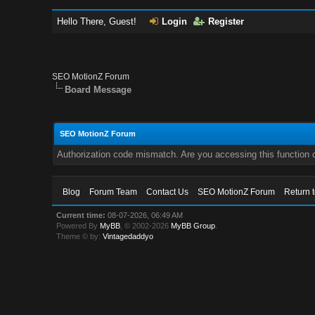
Hello There, Guest!
Login
Register
SEO MotionZ Forum
Board Message
SEO MotionZ Forum
Authorization code mismatch. Are you accessing this function c
Blog
Forum Team
Contact Us
SEO MotionZ Forum
Return 
Current time:
08-07-2026, 06:49 AM
Powered By
MyBB
, © 2002-2026
MyBB Group
.
Theme © by:
Vintagedaddyo