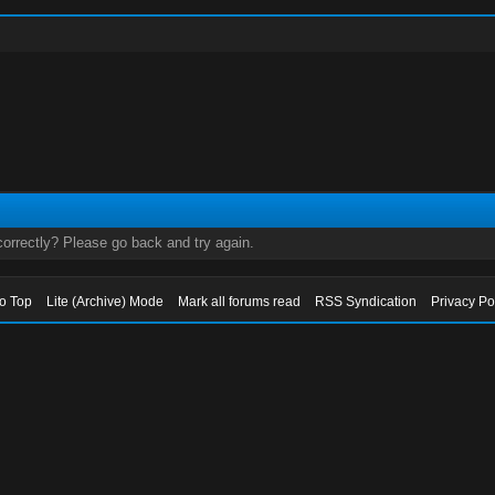
orrectly? Please go back and try again.
to Top
Lite (Archive) Mode
Mark all forums read
RSS Syndication
Privacy Po