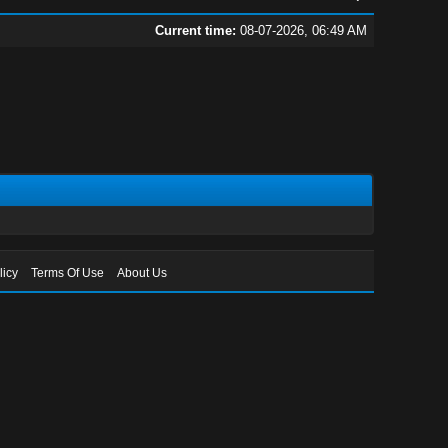
Current time:
08-07-2026, 06:49 AM
licy
Terms Of Use
About Us