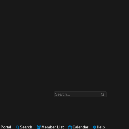
Portal
Search
Member List
Calendar
Help