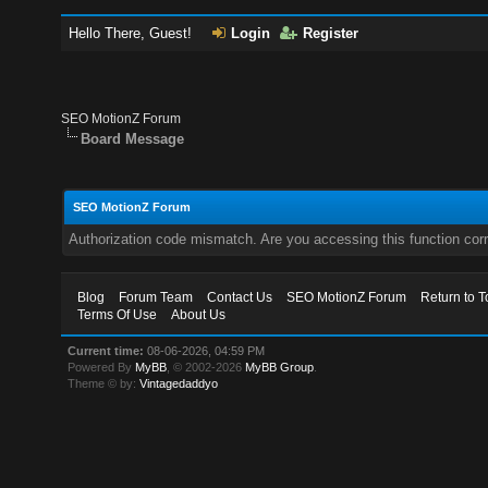
Hello There, Guest!
Login
Register
SEO MotionZ Forum
Board Message
SEO MotionZ Forum
Authorization code mismatch. Are you accessing this function corr
Blog
Forum Team
Contact Us
SEO MotionZ Forum
Return to T
Terms Of Use
About Us
Current time:
08-06-2026, 04:59 PM
Powered By
MyBB
, © 2002-2026
MyBB Group
.
Theme © by:
Vintagedaddyo