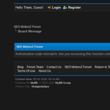
Hello There, Guest!
Login
Register
SEO MotionZ Forum
Board Message
SEO MotionZ Forum
Authorization code mismatch. Are you accessing this function corr
Blog
Forum Team
Contact Us
SEO MotionZ Forum
Return to T
Terms Of Use
About Us
Current time:
08-09-2026, 06:10 AM
Powered By
MyBB
, © 2002-2026
MyBB Group
.
Theme © by:
Vintagedaddyo