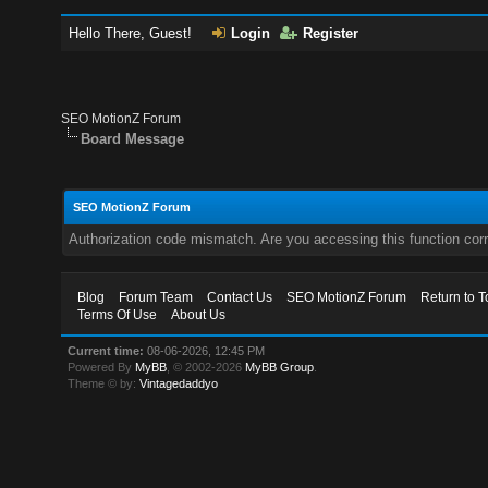
Hello There, Guest!
Login
Register
SEO MotionZ Forum
Board Message
SEO MotionZ Forum
Authorization code mismatch. Are you accessing this function corr
Blog
Forum Team
Contact Us
SEO MotionZ Forum
Return to T
Terms Of Use
About Us
Current time:
08-06-2026, 12:45 PM
Powered By
MyBB
, © 2002-2026
MyBB Group
.
Theme © by:
Vintagedaddyo