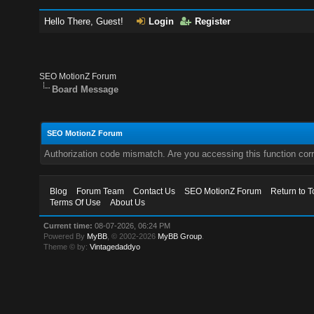
Hello There, Guest!
Login
Register
SEO MotionZ Forum
Board Message
SEO MotionZ Forum
Authorization code mismatch. Are you accessing this function corr
Blog
Forum Team
Contact Us
SEO MotionZ Forum
Return to T
Terms Of Use
About Us
Current time:
08-07-2026, 06:24 PM
Powered By
MyBB
, © 2002-2026
MyBB Group
.
Theme © by:
Vintagedaddyo