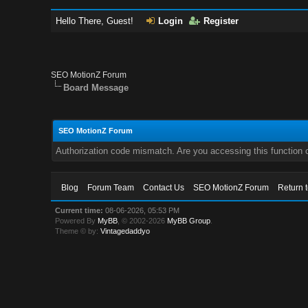
Hello There, Guest!
Login
Register
SEO MotionZ Forum
Board Message
SEO MotionZ Forum
Authorization code mismatch. Are you accessing this function c
Blog
Forum Team
Contact Us
SEO MotionZ Forum
Return 
Current time:
08-06-2026, 05:53 PM
Powered By
MyBB
, © 2002-2026
MyBB Group
.
Theme © by:
Vintagedaddyo