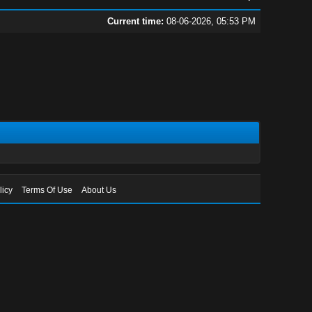
Current time:
08-06-2026, 05:53 PM
licy
Terms Of Use
About Us