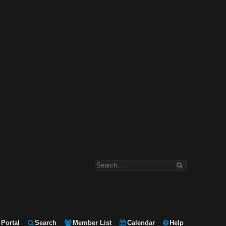
Portal
Search
Member List
Calendar
Help