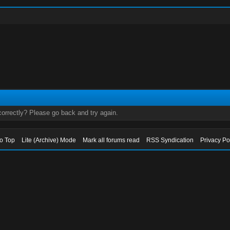
orrectly? Please go back and try again.
to Top
Lite (Archive) Mode
Mark all forums read
RSS Syndication
Privacy Po