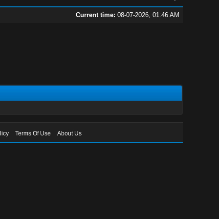
Current time:
08-07-2026, 01:46 AM
licy
Terms Of Use
About Us