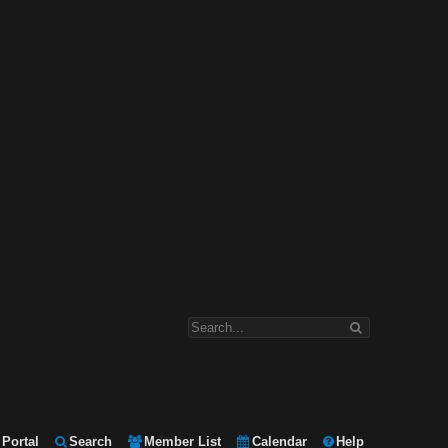
Portal
Search
Member List
Calendar
Help