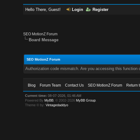
Hello There, Guest!
Login
Register
SEO MotionZ Forum
Board Message
SEO MotionZ Forum
Authorization code mismatch. Are you accessing this function c
Blog
Forum Team
Contact Us
SEO MotionZ Forum
Return 
Current time:
08-07-2026, 01:46 AM
Powered By
MyBB
, © 2002-2026
MyBB Group
.
Theme © by:
Vintagedaddyo