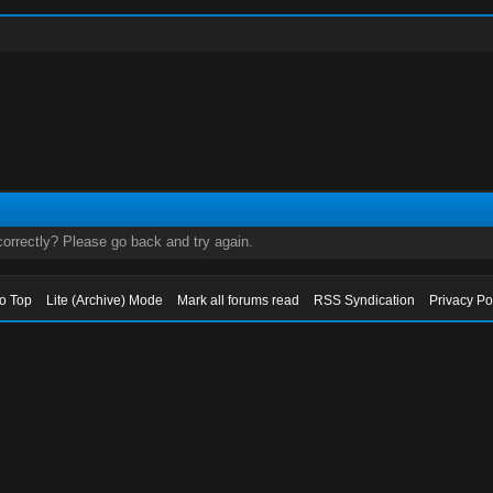
orrectly? Please go back and try again.
to Top
Lite (Archive) Mode
Mark all forums read
RSS Syndication
Privacy Po