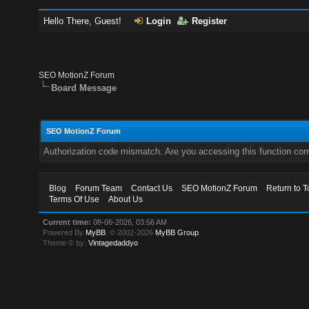
Hello There, Guest!
Login
Register
SEO MotionZ Forum
Board Message
SEO MotionZ Forum
Authorization code mismatch. Are you accessing this function corr
Blog
Forum Team
Contact Us
SEO MotionZ Forum
Return to T
Terms Of Use
About Us
Current time:
08-06-2026, 03:56 AM
Powered By
MyBB
, © 2002-2026
MyBB Group
.
Theme © by:
Vintagedaddyo