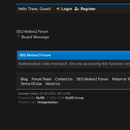
Hello There, Guest!
Login
Register
SEO MotionZ Forum
Board Message
SEO MotionZ Forum
Authorization code mismatch. Are you accessing this function corr
Blog
Forum Team
Contact Us
SEO MotionZ Forum
Return to T
Terms Of Use
About Us
Current time:
08-09-2026, 08:14 AM
Powered By
MyBB
, © 2002-2026
MyBB Group
.
Theme © by:
Vintagedaddyo