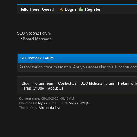
Hello There, Guest!
Login
Register
SEO MotionZ Forum
Board Message
SEO MotionZ Forum
Authorization code mismatch. Are you accessing this function corr
Blog
Forum Team
Contact Us
SEO MotionZ Forum
Return to T
Terms Of Use
About Us
Current time:
08-10-2026, 06:41 AM
Powered By
MyBB
, © 2002-2026
MyBB Group
.
Theme © by:
Vintagedaddyo