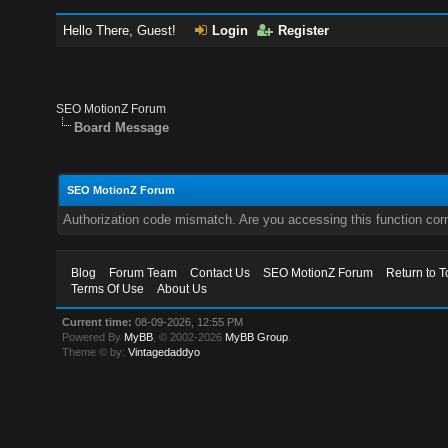
Hello There, Guest!
Login
Register
SEO MotionZ Forum
Board Message
SEO MotionZ Forum
Authorization code mismatch. Are you accessing this function corr
Blog
Forum Team
Contact Us
SEO MotionZ Forum
Return to T
Terms Of Use
About Us
Current time:
08-09-2026, 12:55 PM
Powered By
MyBB
, © 2002-2026
MyBB Group
.
Theme © by:
Vintagedaddyo