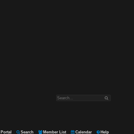
Portal
Search
Member List
Calendar
Help