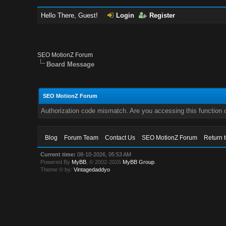
Hello There, Guest!
Login
Register
SEO MotionZ Forum
Board Message
SEO MotionZ Forum
Authorization code mismatch. Are you accessing this function c
Blog
Forum Team
Contact Us
SEO MotionZ Forum
Return 
Current time:
08-10-2026, 05:53 AM
Powered By
MyBB
, © 2002-2026
MyBB Group
.
Theme © by:
Vintagedaddyo