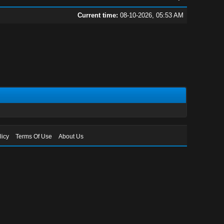
Current time:
08-10-2026, 05:53 AM
licy
Terms Of Use
About Us