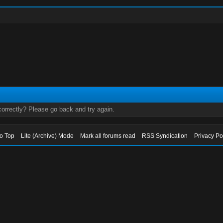
orrectly? Please go back and try again.
to Top
Lite (Archive) Mode
Mark all forums read
RSS Syndication
Privacy Po