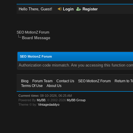
Hello There, Guest!
Login
Register
SEO MotionZ Forum
Board Message
SEO MotionZ Forum
Authorization code mismatch. Are you accessing this function corr
Blog
Forum Team
Contact Us
SEO MotionZ Forum
Return to T
Terms Of Use
About Us
Current time:
08-10-2026, 06:25 AM
Powered By
MyBB
, © 2002-2026
MyBB Group
.
Theme © by:
Vintagedaddyo