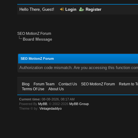
Hello There, Guest!
Login
Register
SEO MotionZ Forum
Board Message
SEO MotionZ Forum
Authorization code mismatch. Are you accessing this function corr
Blog
Forum Team
Contact Us
SEO MotionZ Forum
Return to T
Terms Of Use
About Us
Current time:
08-08-2026, 08:17 AM
Powered By
MyBB
, © 2002-2026
MyBB Group
.
Theme © by:
Vintagedaddyo