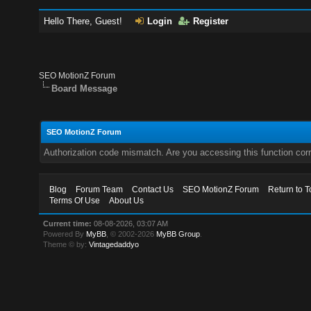
Hello There, Guest!
Login
Register
SEO MotionZ Forum
Board Message
SEO MotionZ Forum
Authorization code mismatch. Are you accessing this function corr
Blog
Forum Team
Contact Us
SEO MotionZ Forum
Return to T
Terms Of Use
About Us
Current time:
08-08-2026, 03:07 AM
Powered By
MyBB
, © 2002-2026
MyBB Group
.
Theme © by:
Vintagedaddyo