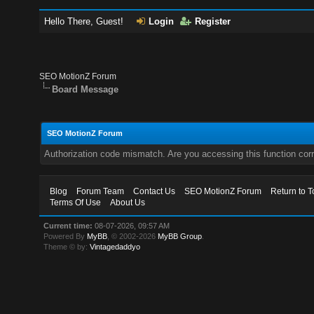
Hello There, Guest!
Login
Register
SEO MotionZ Forum
Board Message
SEO MotionZ Forum
Authorization code mismatch. Are you accessing this function corr
Blog
Forum Team
Contact Us
SEO MotionZ Forum
Return to T
Terms Of Use
About Us
Current time:
08-07-2026, 09:57 AM
Powered By
MyBB
, © 2002-2026
MyBB Group
.
Theme © by:
Vintagedaddyo