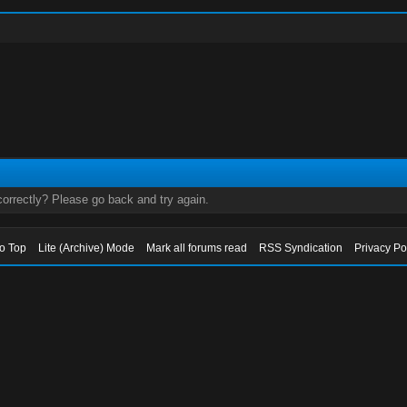
orrectly? Please go back and try again.
to Top
Lite (Archive) Mode
Mark all forums read
RSS Syndication
Privacy Po