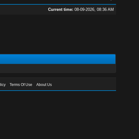
Current time:
08-09-2026, 08:36 AM
licy
Terms Of Use
About Us