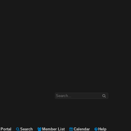
Portal
Search
Member List
Calendar
Help