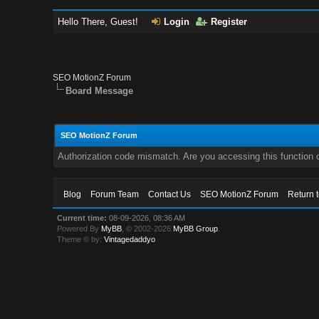
Hello There, Guest!
Login
Register
SEO MotionZ Forum
Board Message
SEO MotionZ Forum
Authorization code mismatch. Are you accessing this function c
Blog
Forum Team
Contact Us
SEO MotionZ Forum
Return 
Current time:
08-09-2026, 08:36 AM
Powered By
MyBB
, © 2002-2026
MyBB Group
.
Theme © by:
Vintagedaddyo