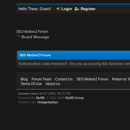
Hello There, Guest!
Login
Register
SEO MotionZ Forum
Board Message
SEO MotionZ Forum
Authorization code mismatch. Are you accessing this function corr
Blog
Forum Team
Contact Us
SEO MotionZ Forum
Return to T
Terms Of Use
About Us
Current time:
08-07-2026, 09:31 PM
Powered By
MyBB
, © 2002-2026
MyBB Group
.
Theme © by:
Vintagedaddyo