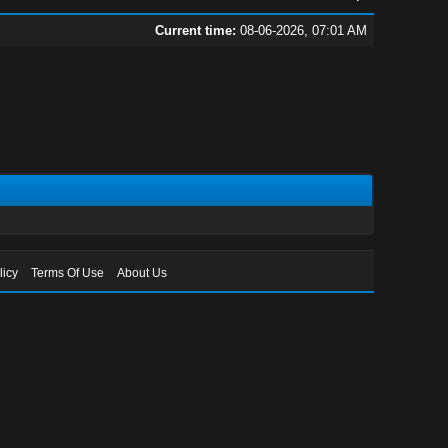
Current time:
08-06-2026, 07:01 AM
licy
Terms Of Use
About Us