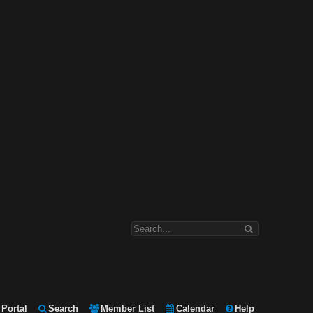
Portal
Search
Member List
Calendar
Help