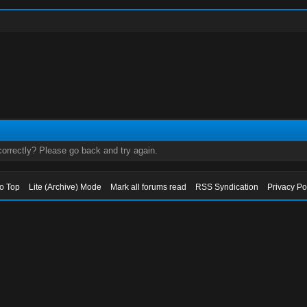
orrectly? Please go back and try again.
to Top
Lite (Archive) Mode
Mark all forums read
RSS Syndication
Privacy Po