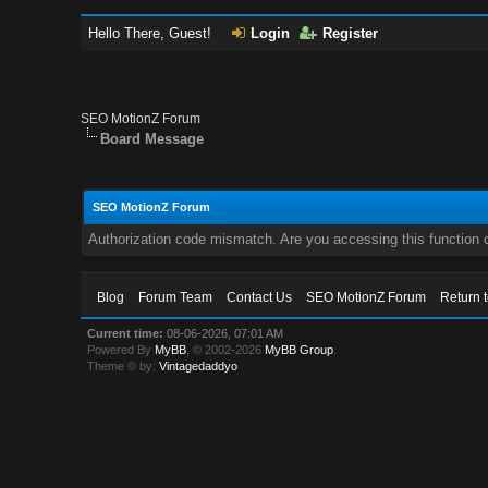
Hello There, Guest!
Login
Register
SEO MotionZ Forum
Board Message
SEO MotionZ Forum
Authorization code mismatch. Are you accessing this function c
Blog
Forum Team
Contact Us
SEO MotionZ Forum
Return 
Current time:
08-06-2026, 07:01 AM
Powered By
MyBB
, © 2002-2026
MyBB Group
.
Theme © by:
Vintagedaddyo