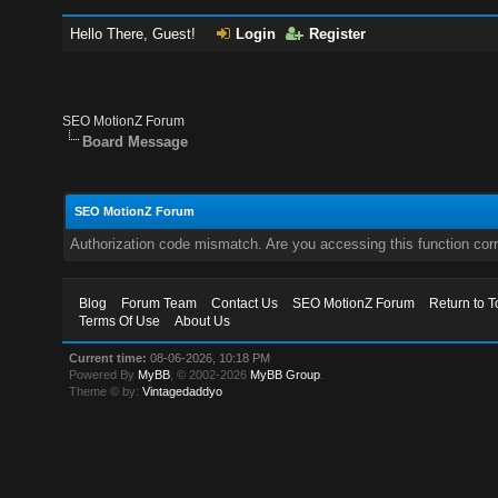
Hello There, Guest!
Login
Register
SEO MotionZ Forum
Board Message
SEO MotionZ Forum
Authorization code mismatch. Are you accessing this function corr
Blog
Forum Team
Contact Us
SEO MotionZ Forum
Return to T
Terms Of Use
About Us
Current time:
08-06-2026, 10:18 PM
Powered By
MyBB
, © 2002-2026
MyBB Group
.
Theme © by:
Vintagedaddyo