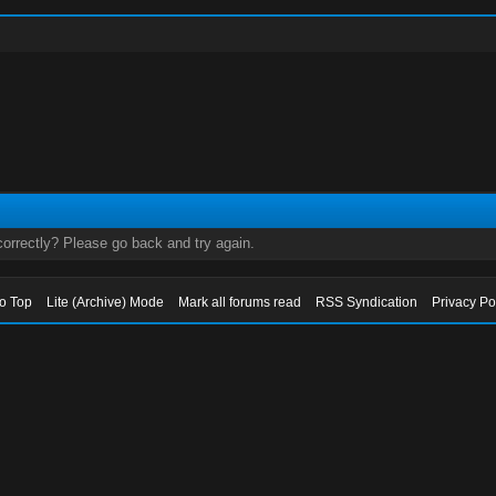
orrectly? Please go back and try again.
to Top
Lite (Archive) Mode
Mark all forums read
RSS Syndication
Privacy Po