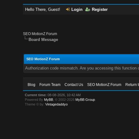
Hello There, Guest!
Login
Register
SEO MotionZ Forum
Board Message
SEO MotionZ Forum
Authorization code mismatch. Are you accessing this function c
Blog
Forum Team
Contact Us
SEO MotionZ Forum
Return 
Current time:
08-08-2026, 10:42 AM
Powered By
MyBB
, © 2002-2026
MyBB Group
.
Theme © by:
Vintagedaddyo