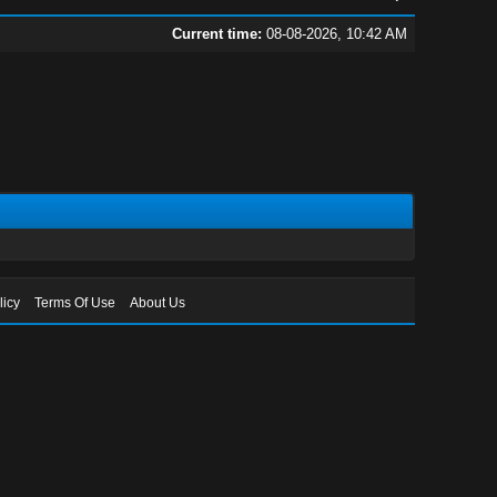
Current time:
08-08-2026, 10:42 AM
licy
Terms Of Use
About Us