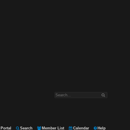
Portal
Search
Member List
Calendar
Help