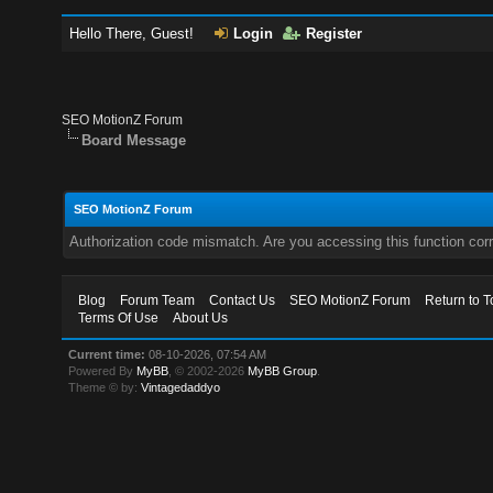
Hello There, Guest!
Login
Register
SEO MotionZ Forum
Board Message
SEO MotionZ Forum
Authorization code mismatch. Are you accessing this function corr
Blog
Forum Team
Contact Us
SEO MotionZ Forum
Return to T
Terms Of Use
About Us
Current time:
08-10-2026, 07:54 AM
Powered By
MyBB
, © 2002-2026
MyBB Group
.
Theme © by:
Vintagedaddyo