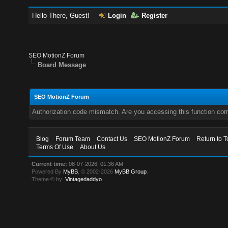
Hello There, Guest!
Login
Register
SEO MotionZ Forum
Board Message
SEO MotionZ Forum
Authorization code mismatch. Are you accessing this function corr
Blog
Forum Team
Contact Us
SEO MotionZ Forum
Return to T
Terms Of Use
About Us
Current time:
08-07-2026, 01:36 AM
Powered By
MyBB
, © 2002-2026
MyBB Group
.
Theme © by:
Vintagedaddyo