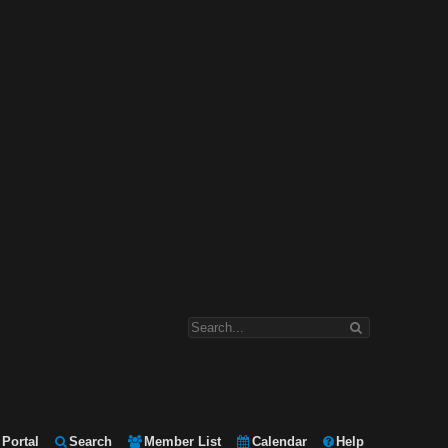
Portal
Search
Member List
Calendar
Help