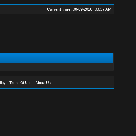
Current time:
08-09-2026, 08:37 AM
licy
Terms Of Use
About Us