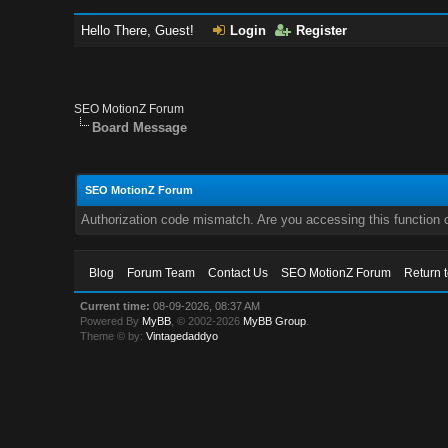
Hello There, Guest!
Login
Register
SEO MotionZ Forum
Board Message
SEO MotionZ Forum
Authorization code mismatch. Are you accessing this function c
Blog
Forum Team
Contact Us
SEO MotionZ Forum
Return 
Current time:
08-09-2026, 08:37 AM
Powered By
MyBB
, © 2002-2026
MyBB Group
.
Theme © by:
Vintagedaddyo