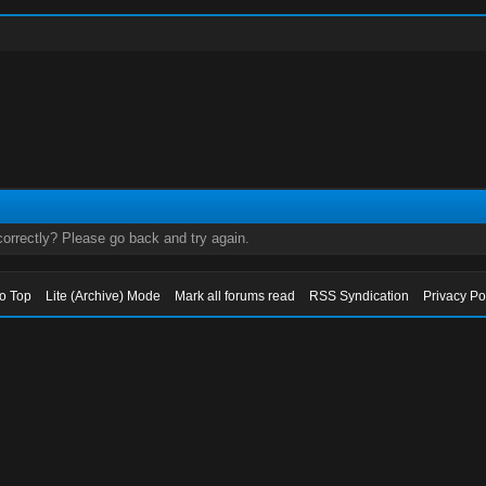
orrectly? Please go back and try again.
to Top
Lite (Archive) Mode
Mark all forums read
RSS Syndication
Privacy Po