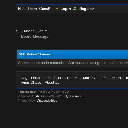
Hello There, Guest!
Login
Register
SEO MotionZ Forum
Board Message
SEO MotionZ Forum
Authorization code mismatch. Are you accessing this function corr
Blog
Forum Team
Contact Us
SEO MotionZ Forum
Return to T
Terms Of Use
About Us
Current time:
08-08-2026, 09:30 AM
Powered By
MyBB
, © 2002-2026
MyBB Group
.
Theme © by:
Vintagedaddyo