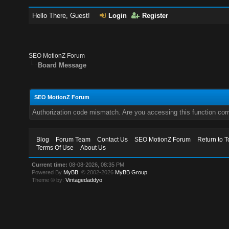
Hello There, Guest!
Login
Register
SEO MotionZ Forum
Board Message
SEO MotionZ Forum
Authorization code mismatch. Are you accessing this function corr
Blog
Forum Team
Contact Us
SEO MotionZ Forum
Return to T
Terms Of Use
About Us
Current time:
08-08-2026, 08:35 PM
Powered By
MyBB
, © 2002-2026
MyBB Group
.
Theme © by:
Vintagedaddyo