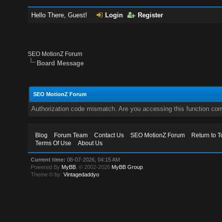
Hello There, Guest!
Login
Register
SEO MotionZ Forum
Board Message
SEO MotionZ Forum
Authorization code mismatch. Are you accessing this function corr
Blog
Forum Team
Contact Us
SEO MotionZ Forum
Return to T
Terms Of Use
About Us
Current time:
08-07-2026, 04:15 AM
Powered By
MyBB
, © 2002-2026
MyBB Group
.
Theme © by:
Vintagedaddyo