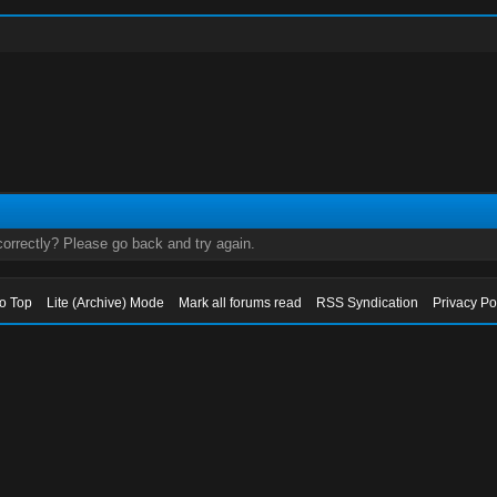
orrectly? Please go back and try again.
to Top
Lite (Archive) Mode
Mark all forums read
RSS Syndication
Privacy Po