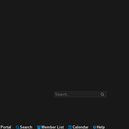
Portal
Search
Member List
Calendar
Help