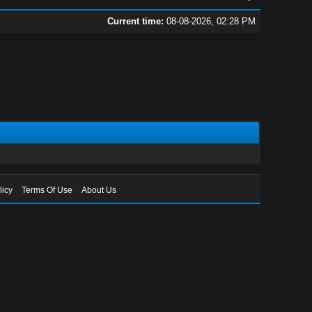
Current time:
08-08-2026, 02:28 PM
licy
Terms Of Use
About Us