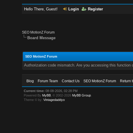
Hello There, Guest!
Login
Register
SEO MotionZ Forum
Board Message
SEO MotionZ Forum
Authorization code mismatch. Are you accessing this function c
Blog
Forum Team
Contact Us
SEO MotionZ Forum
Return 
Current time:
08-08-2026, 02:28 PM
Powered By
MyBB
, © 2002-2026
MyBB Group
.
Theme © by:
Vintagedaddyo