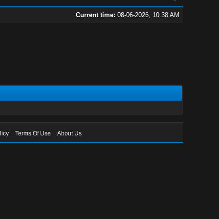
Current time:
08-06-2026, 10:38 AM
licy
Terms Of Use
About Us