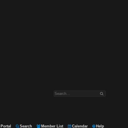
Portal
Search
Member List
Calendar
Help