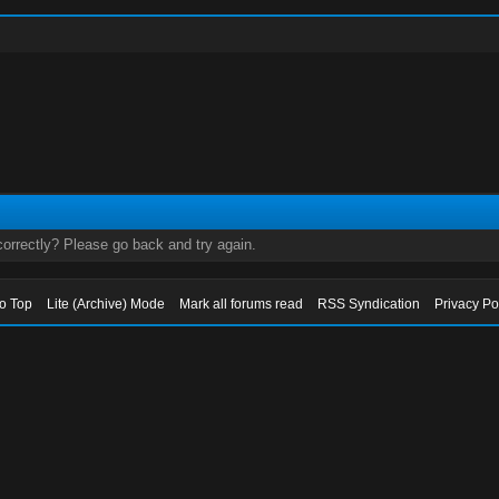
orrectly? Please go back and try again.
to Top
Lite (Archive) Mode
Mark all forums read
RSS Syndication
Privacy Po