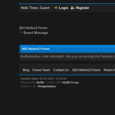
Hello There, Guest!
Login
Register
SEO MotionZ Forum
Board Message
SEO MotionZ Forum
Authorization code mismatch. Are you accessing this function c
Blog
Forum Team
Contact Us
SEO MotionZ Forum
Return 
Current time:
08-06-2026, 10:38 AM
Powered By
MyBB
, © 2002-2026
MyBB Group
.
Theme © by:
Vintagedaddyo