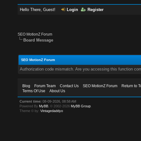
Hello There, Guest!
Login
Register
SEO MotionZ Forum
Board Message
SEO MotionZ Forum
Authorization code mismatch. Are you accessing this function corr
Blog
Forum Team
Contact Us
SEO MotionZ Forum
Return to T
Terms Of Use
About Us
Current time:
08-09-2026, 08:58 AM
Powered By
MyBB
, © 2002-2026
MyBB Group
.
Theme © by:
Vintagedaddyo