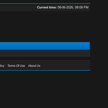
Current time:
08-06-2026, 09:09 PM
licy
Terms Of Use
About Us