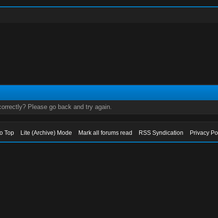
orrectly? Please go back and try again.
to Top
Lite (Archive) Mode
Mark all forums read
RSS Syndication
Privacy Po