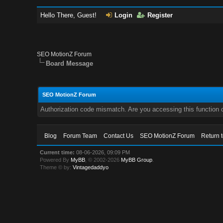
Hello There, Guest!
Login
Register
SEO MotionZ Forum
Board Message
SEO MotionZ Forum
Authorization code mismatch. Are you accessing this function c
Blog
Forum Team
Contact Us
SEO MotionZ Forum
Return 
Current time:
08-06-2026, 09:09 PM
Powered By
MyBB
, © 2002-2026
MyBB Group
.
Theme © by:
Vintagedaddyo