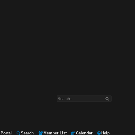
Portal
Search
Member List
Calendar
Help