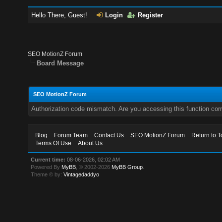
Hello There, Guest!
Login
Register
SEO MotionZ Forum
Board Message
SEO MotionZ Forum
Authorization code mismatch. Are you accessing this function corr
Blog
Forum Team
Contact Us
SEO MotionZ Forum
Return to T
Terms Of Use
About Us
Current time:
08-06-2026, 02:02 AM
Powered By
MyBB
, © 2002-2026
MyBB Group
.
Theme © by:
Vintagedaddyo