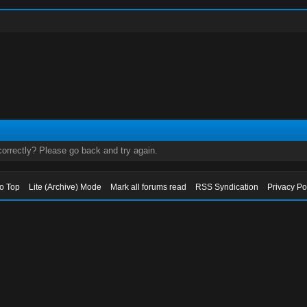
orrectly? Please go back and try again.
to Top
Lite (Archive) Mode
Mark all forums read
RSS Syndication
Privacy Po