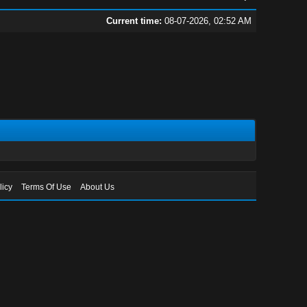
Current time:
08-07-2026, 02:52 AM
licy
Terms Of Use
About Us