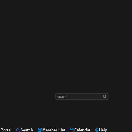
Portal
Search
Member List
Calendar
Help