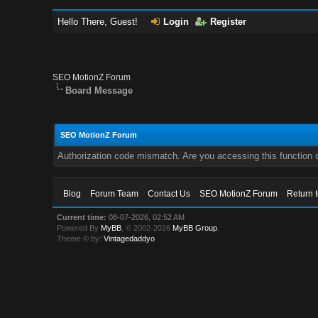
Hello There, Guest!
Login
Register
SEO MotionZ Forum
Board Message
SEO MotionZ Forum
Authorization code mismatch. Are you accessing this function c
Blog
Forum Team
Contact Us
SEO MotionZ Forum
Return 
Current time:
08-07-2026, 02:52 AM
Powered By
MyBB
, © 2002-2026
MyBB Group
.
Theme © by:
Vintagedaddyo