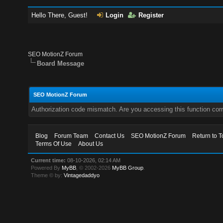
Hello There, Guest!
Login
Register
SEO MotionZ Forum
Board Message
SEO MotionZ Forum
Authorization code mismatch. Are you accessing this function corr
Blog
Forum Team
Contact Us
SEO MotionZ Forum
Return to T
Terms Of Use
About Us
Current time:
08-10-2026, 02:14 AM
Powered By
MyBB
, © 2002-2026
MyBB Group
.
Theme © by:
Vintagedaddyo