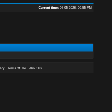
Current time:
08-05-2026, 09:55 PM
licy
Terms Of Use
About Us