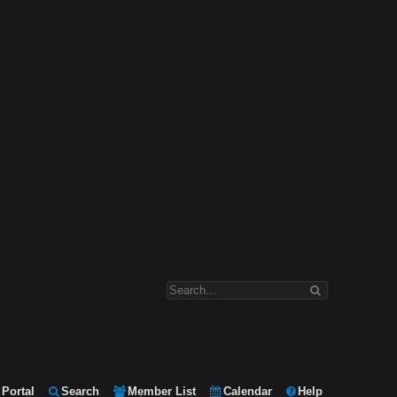
Portal
Search
Member List
Calendar
Help