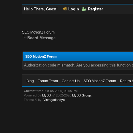
Hello There, Guest!
Login
Register
SEO MotionZ Forum
Board Message
SEO MotionZ Forum
Authorization code mismatch. Are you accessing this function c
Blog
Forum Team
Contact Us
SEO MotionZ Forum
Return 
Current time:
08-05-2026, 09:55 PM
Powered By
MyBB
, © 2002-2026
MyBB Group
.
Theme © by:
Vintagedaddyo