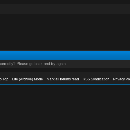
orrectly? Please go back and try again.
to Top
Lite (Archive) Mode
Mark all forums read
RSS Syndication
Privacy Po