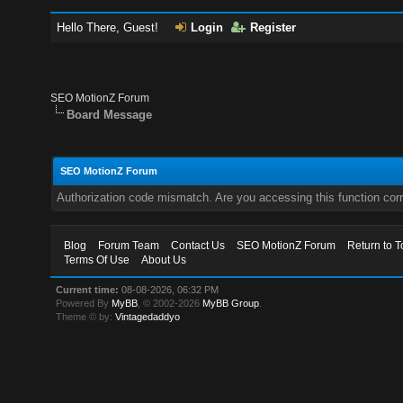
Hello There, Guest!
Login
Register
SEO MotionZ Forum
Board Message
SEO MotionZ Forum
Authorization code mismatch. Are you accessing this function corr
Blog
Forum Team
Contact Us
SEO MotionZ Forum
Return to T
Terms Of Use
About Us
Current time:
08-08-2026, 06:32 PM
Powered By
MyBB
, © 2002-2026
MyBB Group
.
Theme © by:
Vintagedaddyo