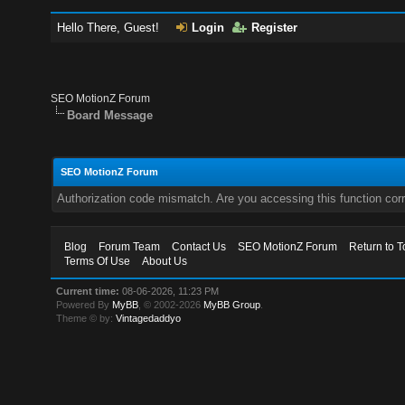
Hello There, Guest!
Login
Register
SEO MotionZ Forum
Board Message
SEO MotionZ Forum
Authorization code mismatch. Are you accessing this function corr
Blog
Forum Team
Contact Us
SEO MotionZ Forum
Return to T
Terms Of Use
About Us
Current time:
08-06-2026, 11:23 PM
Powered By
MyBB
, © 2002-2026
MyBB Group
.
Theme © by:
Vintagedaddyo