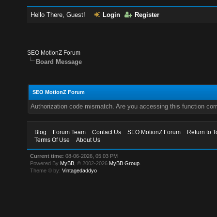
Hello There, Guest!
Login
Register
SEO MotionZ Forum
Board Message
SEO MotionZ Forum
Authorization code mismatch. Are you accessing this function corr
Blog
Forum Team
Contact Us
SEO MotionZ Forum
Return to T
Terms Of Use
About Us
Current time:
08-06-2026, 05:03 PM
Powered By
MyBB
, © 2002-2026
MyBB Group
.
Theme © by:
Vintagedaddyo