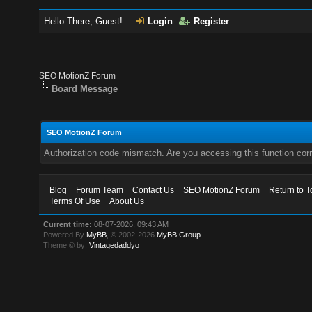
Hello There, Guest!
Login
Register
SEO MotionZ Forum
Board Message
SEO MotionZ Forum
Authorization code mismatch. Are you accessing this function corr
Blog
Forum Team
Contact Us
SEO MotionZ Forum
Return to T
Terms Of Use
About Us
Current time:
08-07-2026, 09:43 AM
Powered By
MyBB
, © 2002-2026
MyBB Group
.
Theme © by:
Vintagedaddyo