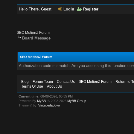
Hello There, Guest!
Login
Register
SEO MotionZ Forum
Board Message
SEO MotionZ Forum
Authorization code mismatch. Are you accessing this function corr
Blog
Forum Team
Contact Us
SEO MotionZ Forum
Return to T
Terms Of Use
About Us
Current time:
08-08-2026, 05:55 PM
Powered By
MyBB
, © 2002-2026
MyBB Group
.
Theme © by:
Vintagedaddyo